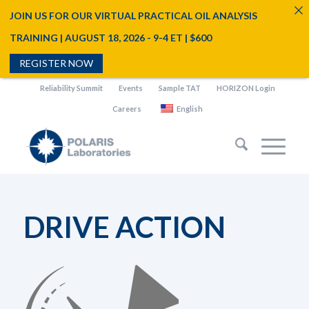
JOIN US FOR OUR VIRTUAL PRACTICAL OIL ANALYSIS
TRAINING | AUGUST 18, 2026 - 9-4 ET | $600
REGISTER NOW
Reliability Summit
Events
Sample TAT
HORIZON Login
Careers
English
DRIVE ACTION