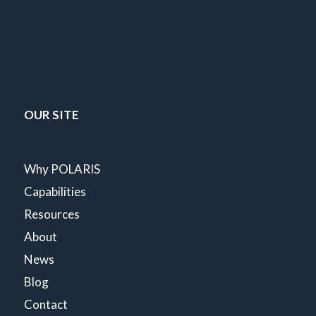
OUR SITE
Why POLARIS
Capabilities
Resources
About
News
Blog
Contact