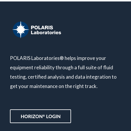
POLARIS Laboratories® helps improve your
equipment reliability through a full suite of fluid
testing, certified analysis and data integration to
get your maintenance on the right track.