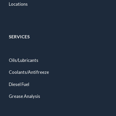
Locations
SERVICES
Oils/Lubricants
Coolants/Antifreeze
Diesel Fuel
Grease Analysis