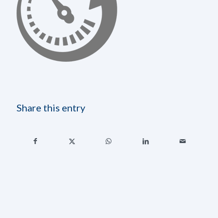
Share this entry