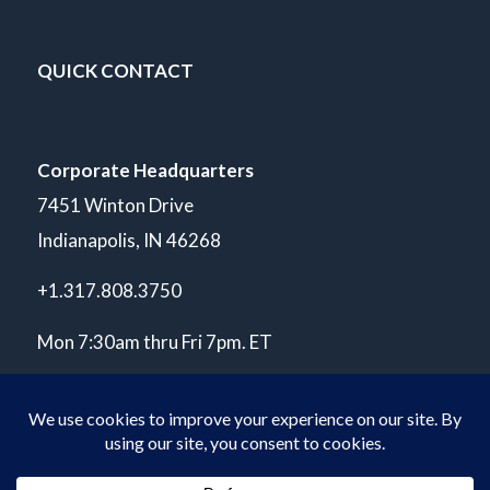
QUICK CONTACT
Corporate Headquarters
7451 Winton Drive
Indianapolis, IN 46268
+1.317.808.3750
Mon 7:30am thru Fri 7pm. ET