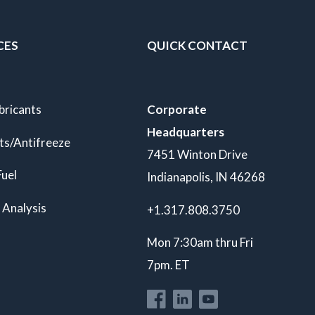
CES
QUICK CONTACT
bricants
Corporate
Headquarters
ts/Antifreeze
7451 Winton Drive
Fuel
Indianapolis, IN 46268
 Analysis
+1.317.808.3750
Mon 7:30am thru Fri
7pm. ET