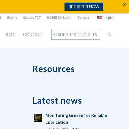
REGISTER NOW
t
Events
Sample TAT
HORIZON Login
Careers
English
BLOG
CONTACT
ORDER TESTING KITS
Resources
Latest news
Monitoring Grease for Reliable
Lubrication