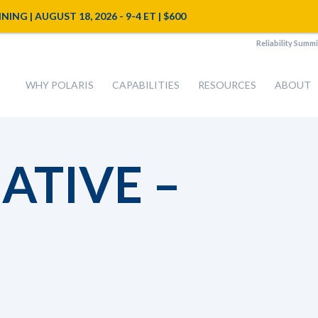
NG | AUGUST 18, 2026 - 9-4 ET | $600
Reliability Summi
WHY POLARIS
CAPABILITIES
RESOURCES
ABOUT
IATIVE –