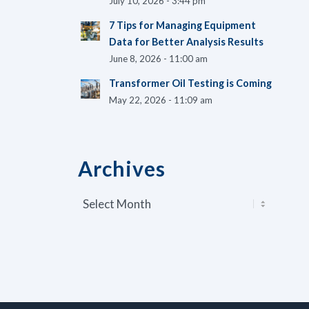
July 10, 2026 - 3:44 pm
7 Tips for Managing Equipment
Data for Better Analysis Results
June 8, 2026 - 11:00 am
Transformer Oil Testing is Coming
May 22, 2026 - 11:09 am
Archives