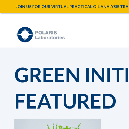
JOIN US FOR OUR VIRTUAL PRACTICAL OIL ANALYSIS TRAINI
GREEN INIT
FEATURED