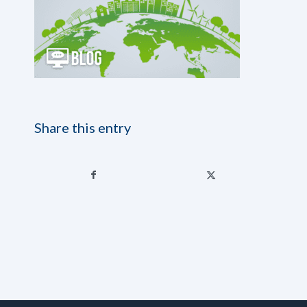
Share this entry