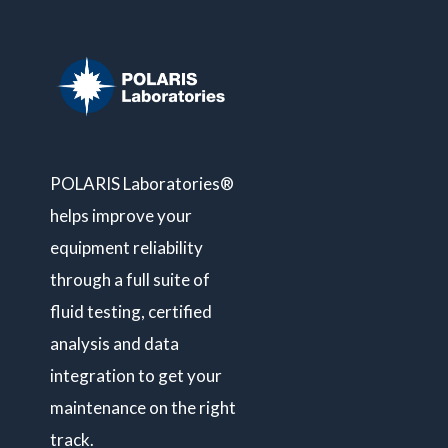
POLARIS Laboratories®
helps improve your
equipment reliability
through a full suite of
fluid testing, certified
analysis and data
integration to get your
maintenance on the right
track.