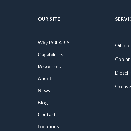
OUR SITE
SERVI
Why POLARIS
Oils/Lu
Capabilities
Coolan
Resources
Diesel 
About
Grease
News
Blog
Contact
Locations