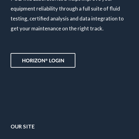
equipment reliability through a full suite of fluid
testing, certified analysis and data integration to
get your maintenance on the right track.
OUR SITE