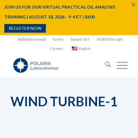
JOIN US FOR OUR VIRTUAL PRACTICAL OIL ANALYSIS
TRAINING | AUGUST 18, 2026 - 9-4 ET | $600
REGISTER NOW
Reliability Summit
Events
Sample TAT
HORIZON Login
Careers
English
WIND TURBINE-1