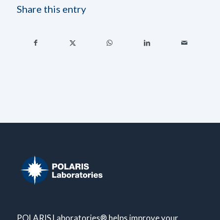
Share this entry
POLARIS Laboratories® helps improve your