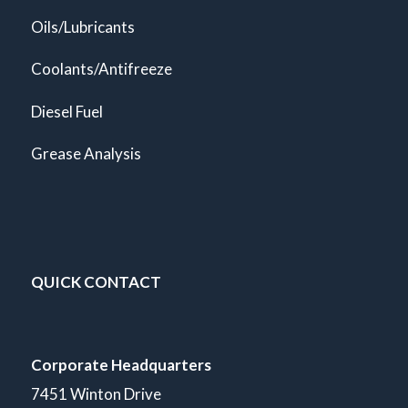
Oils/Lubricants
Coolants/Antifreeze
Diesel Fuel
Grease Analysis
QUICK CONTACT
Corporate Headquarters
7451 Winton Drive