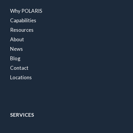
Why POLARIS
Capabilities
Resources
About
News
Blog
Contact
Locations
SERVICES