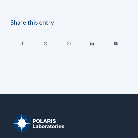
Share this entry