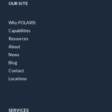
OUR SITE
Why POLARIS
Capabilities
Resources
About
News
Blog
Contact
Locations
SERVICES