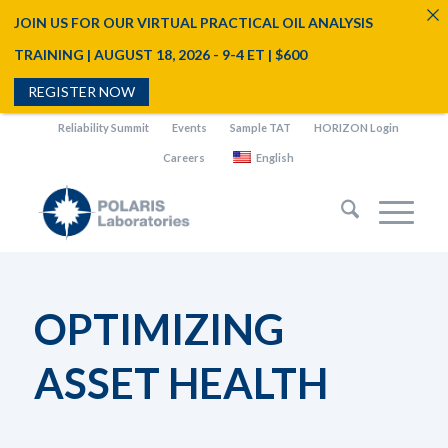
JOIN US FOR OUR VIRTUAL PRACTICAL OIL ANALYSIS
TRAINING | AUGUST 18, 2026 - 9-4 ET | $600
REGISTER NOW
Reliability Summit
Events
Sample TAT
HORIZON Login
Careers
English
OPTIMIZING
ASSET HEALTH