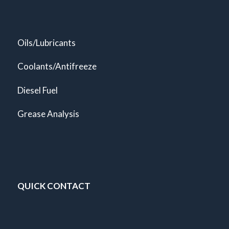
Oils/Lubricants
Coolants/Antifreeze
Diesel Fuel
Grease Analysis
QUICK CONTACT