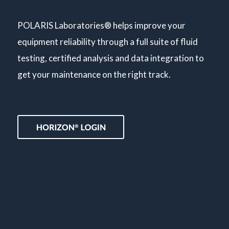
POLARIS Laboratories® helps improve your
equipment reliability through a full suite of fluid
testing, certified analysis and data integration to
get your maintenance on the right track.