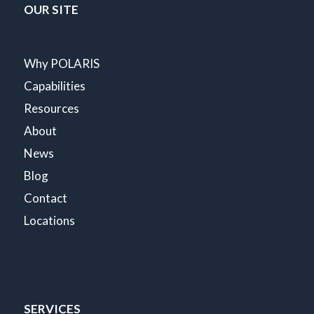
OUR SITE
Why POLARIS
Capabilities
Resources
About
News
Blog
Contact
Locations
SERVICES