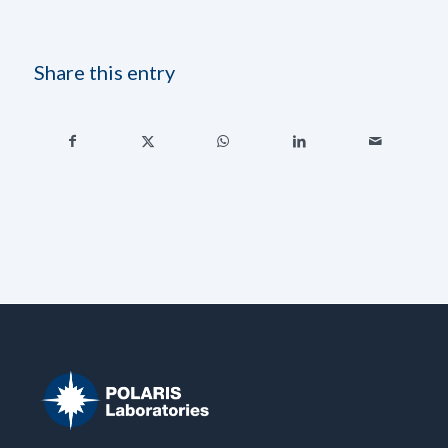
Share this entry