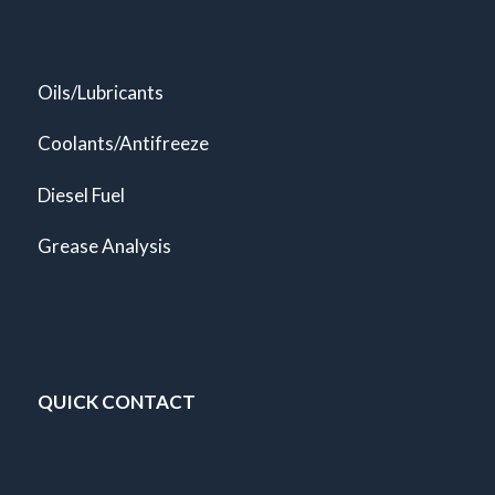
Oils/Lubricants
Coolants/Antifreeze
Diesel Fuel
Grease Analysis
QUICK CONTACT