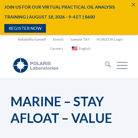
JOIN US FOR OUR VIRTUAL PRACTICAL OIL ANALYSIS
TRAINING | AUGUST 18, 2026 - 9-4 ET | $600
REGISTER NOW
Reliability Summit
Events
Sample TAT
HORIZON Login
Careers
English
MARINE – STAY
AFLOAT – VALUE