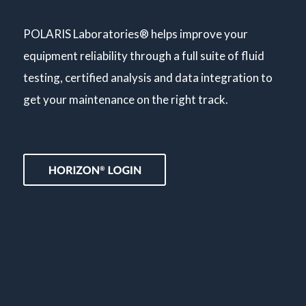
POLARIS Laboratories® helps improve your
equipment reliability through a full suite of fluid
testing, certified analysis and data integration to
get your maintenance on the right track.