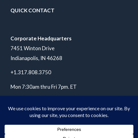
QUICK CONTACT
Corporate Headquarters
7451 Winton Drive
Indianapolis, IN 46268
+1.317.808.3750
Mon 7:30am thru Fri 7pm. ET