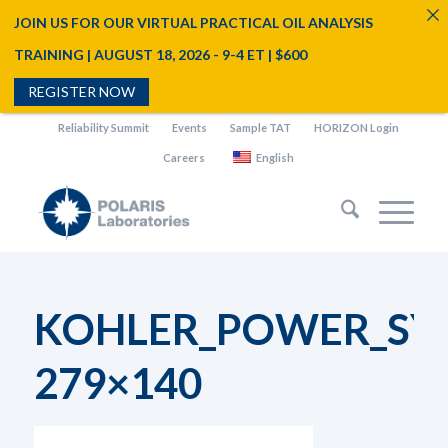
JOIN US FOR OUR VIRTUAL PRACTICAL OIL ANALYSIS
TRAINING | AUGUST 18, 2026 - 9-4 ET | $600
REGISTER NOW
Reliability Summit
Events
Sample TAT
HORIZON Login
Careers
English
KOHLER_POWER_SYS
279×140