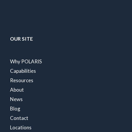
OUR SITE
Why POLARIS
Capabilities
Resources
About
News
Blog
Contact
Locations