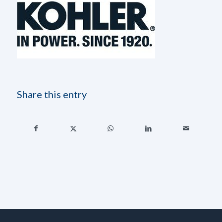
Share this entry