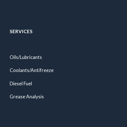
SERVICES
Oils/Lubricants
Coolants/Antifreeze
Diesel Fuel
Grease Analysis