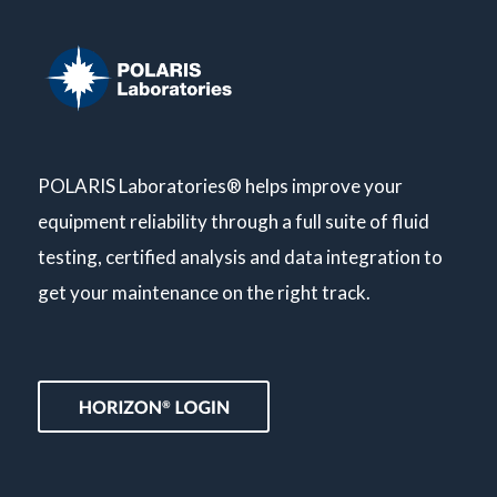
POLARIS Laboratories® helps improve your
equipment reliability through a full suite of fluid
testing, certified analysis and data integration to
get your maintenance on the right track.