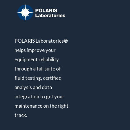
POLARIS Laboratories®
helps improve your
equipment reliability
through a full suite of
fluid testing, certified
analysis and data
integration to get your
maintenance on the right
track.