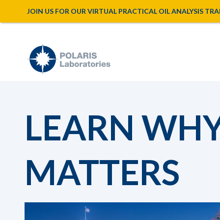
JOIN US FOR OUR VIRTUAL PRACTICAL OIL ANALYSIS TRAINI
LEARN WHY 
MATTERS