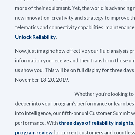
more of their equipment. Yet, the world is advancing
new innovation, creativity and strategy to improve 
telematics and connectivity capabilities, maintenanc
Unlock Reliability
.
Now, just imagine how effective your fluid analysis p
information you receive and then transform those un
us show you. This will be on full display for three da
November 18-20, 2019.
Whether you’re looking to 
deeper into your program’s performance or learn best
into intelligence, our fifth-annual Customer Summit wi
performance. With
three days of reliability insights
program review
for current customers and countless