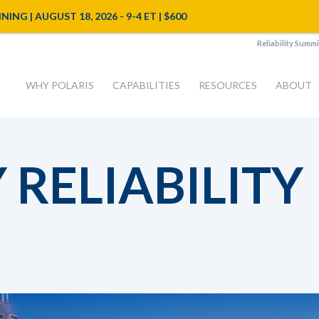
NG | AUGUST 18, 2026 - 9-4 ET | $600
Reliability Summi
WHY POLARIS
CAPABILITIES
RESOURCES
ABOUT
RELIABILITY