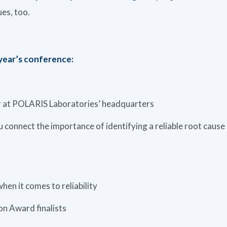
ues, too.
 year’s conference:
ur at POLARIS Laboratories’ headquarters
 connect the importance of identifying a reliable root cause
hen it comes to reliability
n Award finalists