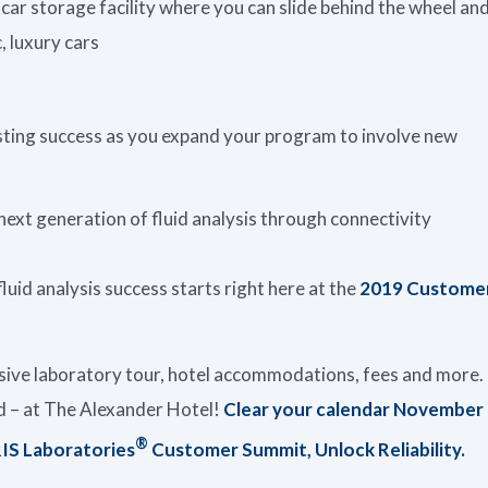
 car storage facility where you can slide behind the wheel an
, luxury cars
lasting success as you expand your program to involve new
xt generation of fluid analysis through connectivity
fluid analysis success starts right here at the
2019 Custome
usive laboratory tour, hotel accommodations, fees and more.
ed – at The Alexander Hotel!
Clear your calendar November
®
RIS Laboratories
Customer Summit, Unlock Reliability.