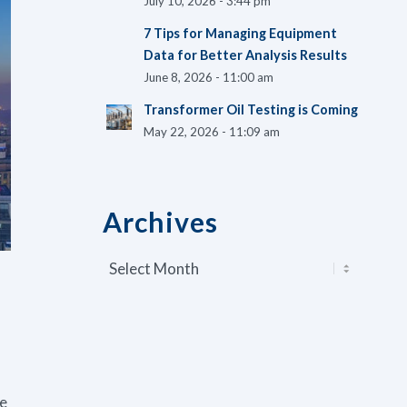
July 10, 2026 - 3:44 pm
7 Tips for Managing Equipment
Data for Better Analysis Results
June 8, 2026 - 11:00 am
Transformer Oil Testing is Coming
May 22, 2026 - 11:09 am
Archives
ve