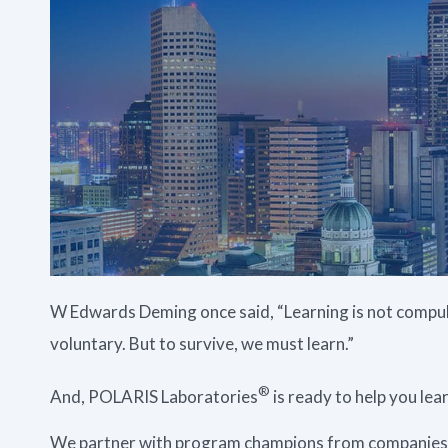
W Edwards Deming once said, “Learning is not compuls
voluntary. But to survive, we must learn.”
®
And, POLARIS Laboratories
is ready to help you le
We partner with program champions from companies a