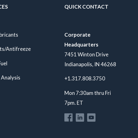
CES
QUICK CONTACT
bricants
Corporate
Headquarters
ts/Antifreeze
7451 Winton Drive
Fuel
Indianapolis, IN 46268
 Analysis
+1.317.808.3750
Mon 7:30am thru Fri
7pm. ET