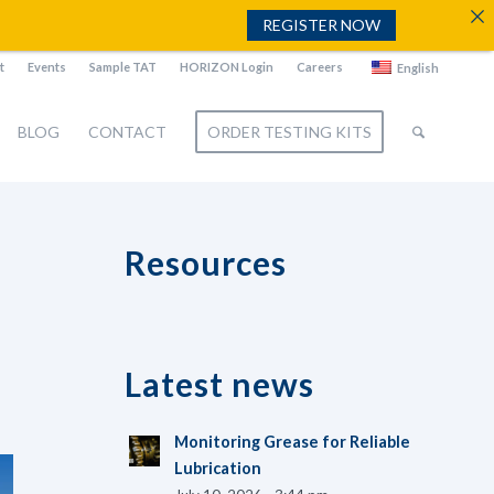
REGISTER NOW
t
Events
Sample TAT
HORIZON Login
Careers
English
BLOG
CONTACT
ORDER TESTING KITS
Resources
Latest news
Monitoring Grease for Reliable
Lubrication