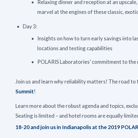
Relaxing dinner and reception at an upscale,
marvel at the engines of these classic, exotic
Day 3:
Insights on how to turn early savings into 
locations and testing capabilities
POLARIS Laboratories’ commitment to the ne
Join us and learn why reliability matters! The road to 
Summit
!
Learn more about the robust agenda and topics, excl
Seating is limited – and hotel rooms are equally limit
18-20 and join us in Indianapolis at the 2019 POLA