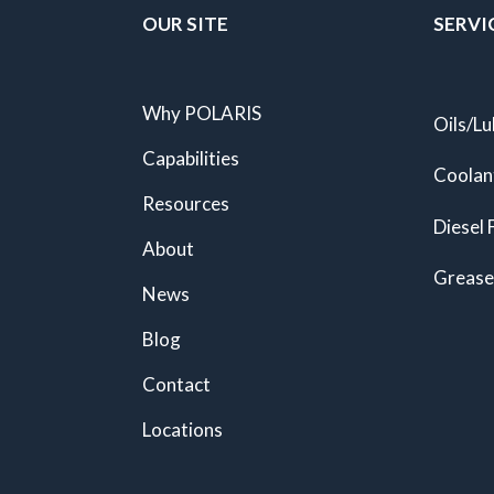
OUR SITE
SERVI
Why POLARIS
Oils/Lu
Capabilities
Coolan
Resources
Diesel 
About
Grease
News
Blog
Contact
Locations