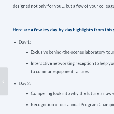
designed not only for you … but a few of your colleag
Here are a few key day-by-day highlights from this
Day 1:
Exclusive behind-the-scenes laboratory to
Interactive networking reception to help you
to common equipment failures
VIDEO: How to Take a
Day 2:
Grease Sample
Compelling look into why the future is now w
Recognition of our annual Program Champio