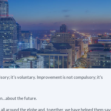
ory; it’s voluntary. Improvement is not compulsory; it’s
arn…about the future.
ll around the globe and, together, we have helped them sa