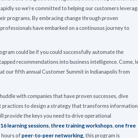
 rapidly so we’re committed to helping our customers leverag
their programs. By embracing change through proven
e professionals have embarked on a continuous journey to
rogram could be if you could successfully automate the
tapped recommendations into business intelligence. Come, l
ys at our fifth annual Customer Summit in Indianapolis from
huddle with companies that have proven successes, dive
 practices to design a strategy that transforms information
ll provide the keys you need to drive operational
,
16 learning sessions
,
three training workshops
,
one free
 hours of
peer-to-peer networking
, this program is