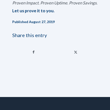
Proven Impact. Proven Uptime. Proven Savings.
Let us prove it to you.
Published August 27, 2019
Share this entry