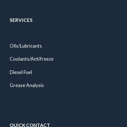
SERVICES
Oils/Lubricants
Coolants/Antifreeze
Diesel Fuel
Grease Analysis
QUICK CONTACT