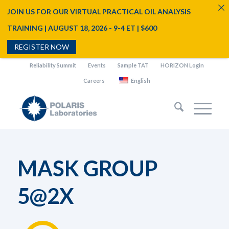
JOIN US FOR OUR VIRTUAL PRACTICAL OIL ANALYSIS
TRAINING | AUGUST 18, 2026 - 9-4 ET | $600
REGISTER NOW
Reliability Summit
Events
Sample TAT
HORIZON Login
Careers
English
MASK GROUP
5@2X