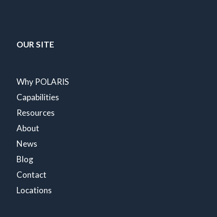
OUR SITE
Why POLARIS
Capabilities
Resources
About
News
Blog
Contact
Locations