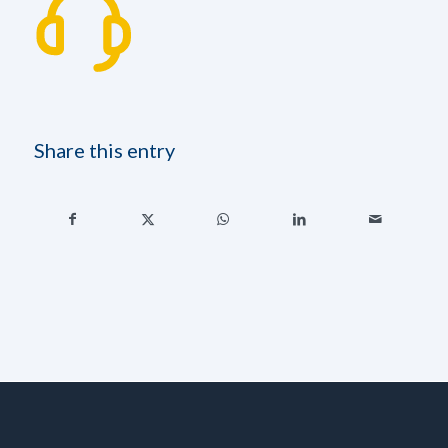
Share this entry