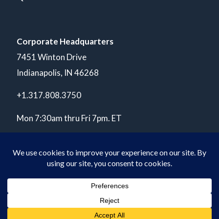
Corporate Headquarters
7451 Winton Drive
Indianapolis, IN 46268
+1.317.808.3750
Mon 7:30am thru Fri 7pm. ET
© Copyright 2026 POLARIS Laboratories®. All Rights Reserved.
Privacy Policy
ISO 17025 A2LA Accredited