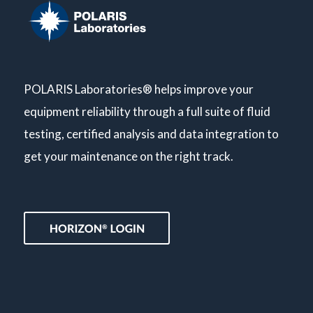
POLARIS Laboratories® helps improve your
equipment reliability through a full suite of fluid
testing, certified analysis and data integration to
get your maintenance on the right track.