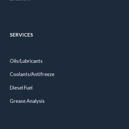
SERVICES
Oils/Lubricants
Coolants/Antifreeze
Diesel Fuel
Grease Analysis