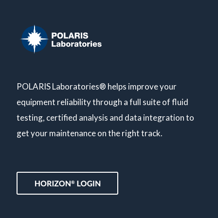
POLARIS Laboratories® helps improve your
equipment reliability through a full suite of fluid
testing, certified analysis and data integration to
get your maintenance on the right track.