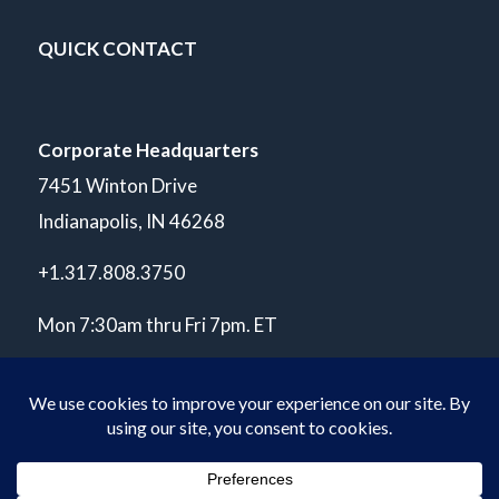
QUICK CONTACT
Corporate Headquarters
7451 Winton Drive
Indianapolis, IN 46268
+1.317.808.3750
Mon 7:30am thru Fri 7pm. ET