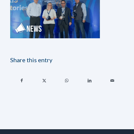
Share this entry