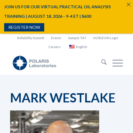
JOIN US FOR OUR VIRTUAL PRACTICAL OIL ANALYSIS
TRAINING | AUGUST 18, 2026 - 9-4 ET | $600
REGISTER NOW
Reliability Summit
Events
Sample TAT
HORIZON Login
Careers
English
MARK WESTLAKE