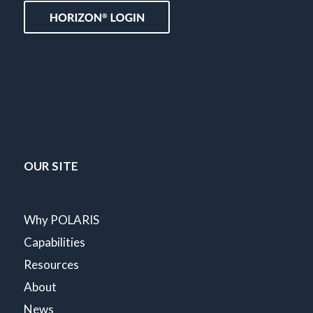
OUR SITE
Why POLARIS
Capabilities
Resources
About
News