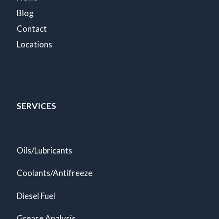
Blog
Contact
Locations
SERVICES
Oils/Lubricants
Coolants/Antifreeze
Diesel Fuel
Grease Analysis