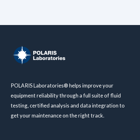
POLARIS Laboratories® helps improve your
equipment reliability through a full suite of fluid
testing, certified analysis and data integration to
get your maintenance on the right track.