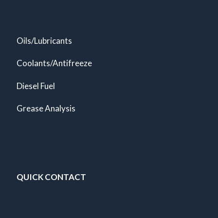
Oils/Lubricants
Coolants/Antifreeze
Diesel Fuel
Grease Analysis
QUICK CONTACT