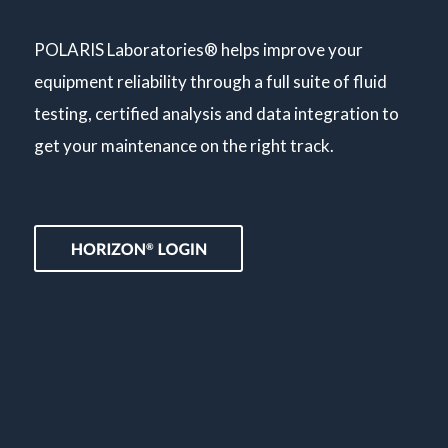
POLARIS Laboratories® helps improve your
equipment reliability through a full suite of fluid
testing, certified analysis and data integration to
get your maintenance on the right track.