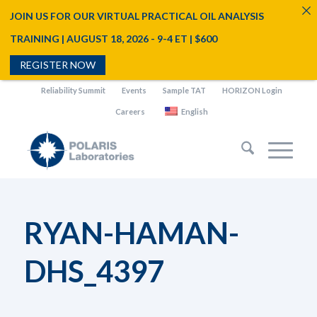
JOIN US FOR OUR VIRTUAL PRACTICAL OIL ANALYSIS
TRAINING | AUGUST 18, 2026 - 9-4 ET | $600
REGISTER NOW
Reliability Summit
Events
Sample TAT
HORIZON Login
Careers
English
RYAN-HAMAN-
DHS_4397