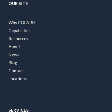
OUR SITE
Why POLARIS
Capabilities
Resources
About
News
Blog
Contact
Locations
SERVICES