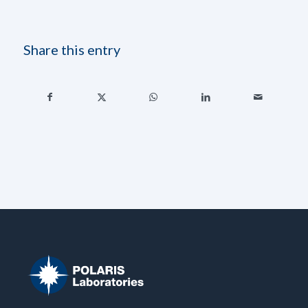
Share this entry