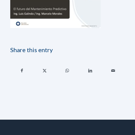
Share this entry