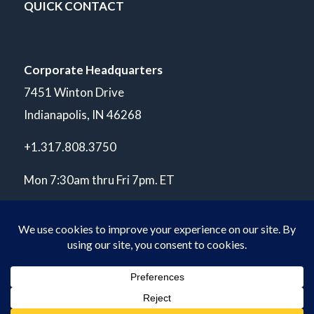
QUICK CONTACT
Corporate Headquarters
7451 Winton Drive
Indianapolis, IN 46268
+1.317.808.3750
Mon 7:30am thru Fri 7pm. ET
© Copyright 2026 POLARIS Laboratories®. All Rights Reserved.