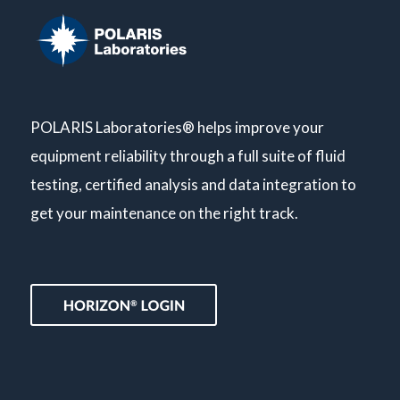
POLARIS Laboratories® helps improve your
equipment reliability through a full suite of fluid
testing, certified analysis and data integration to
get your maintenance on the right track.