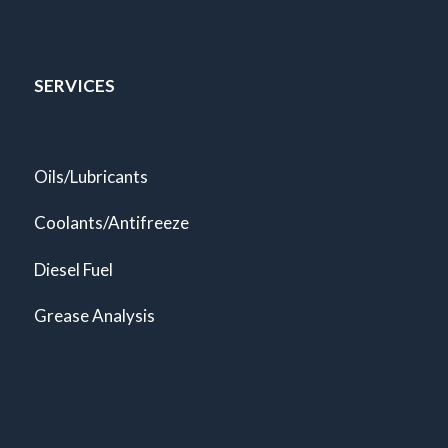
SERVICES
Oils/Lubricants
Coolants/Antifreeze
Diesel Fuel
Grease Analysis