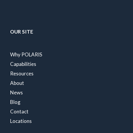
OUR SITE
Why POLARIS
Capabilities
Resources
About
News
Blog
Contact
Locations