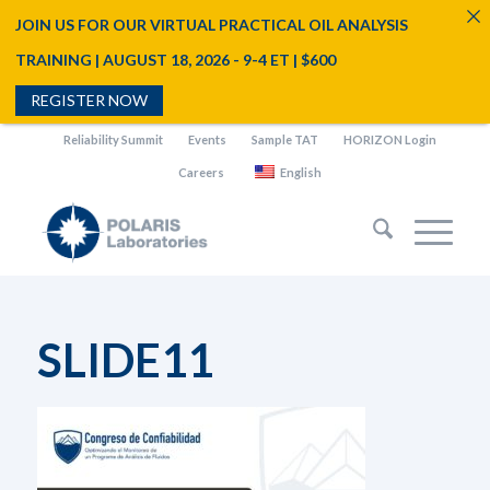
JOIN US FOR OUR VIRTUAL PRACTICAL OIL ANALYSIS
TRAINING | AUGUST 18, 2026 - 9-4 ET | $600
REGISTER NOW
Reliability Summit
Events
Sample TAT
HORIZON Login
Careers
English
SLIDE11