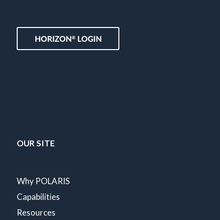
OUR SITE
Why POLARIS
Capabilities
Resources