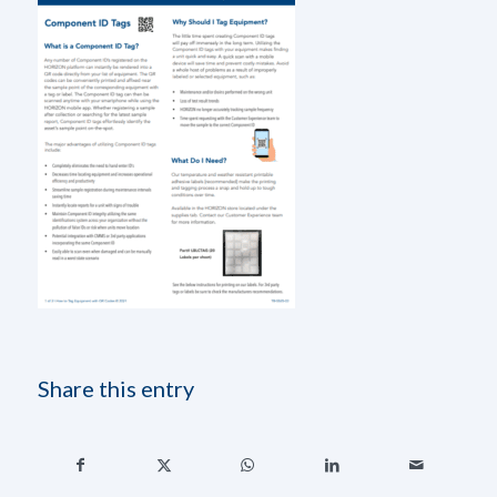
Share this entry