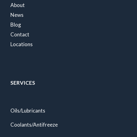
About
News
Blog
Contact
Locations
SERVICES
Oils/Lubricants
Coolants/Antifreeze