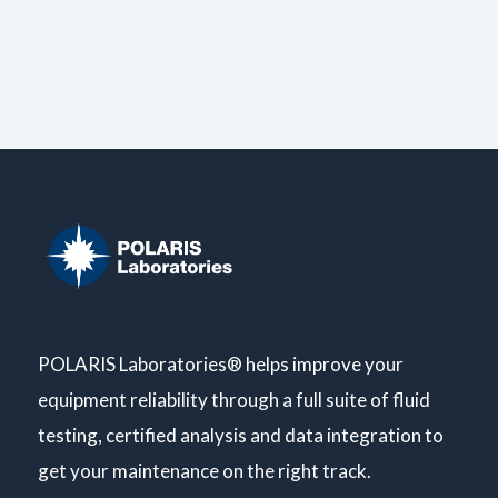
POLARIS Laboratories® helps improve your
equipment reliability through a full suite of fluid
testing, certified analysis and data integration to
get your maintenance on the right track.