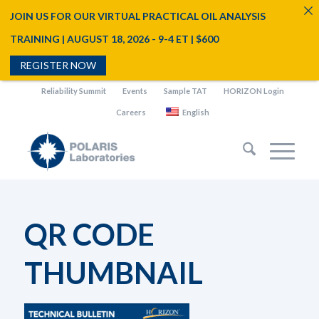
JOIN US FOR OUR VIRTUAL PRACTICAL OIL ANALYSIS
TRAINING | AUGUST 18, 2026 - 9-4 ET | $600
REGISTER NOW
Reliability Summit
Events
Sample TAT
HORIZON Login
Careers
English
QR CODE
THUMBNAIL