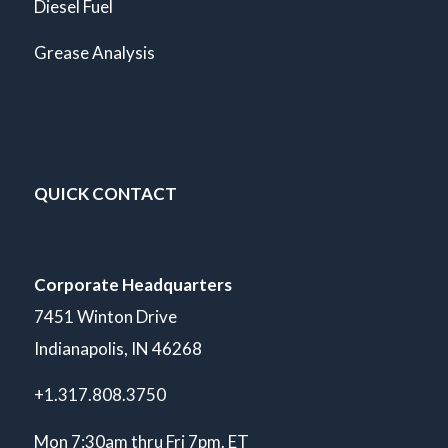
Diesel Fuel
Grease Analysis
QUICK CONTACT
Corporate Headquarters
7451 Winton Drive
Indianapolis, IN 46268
+1.317.808.3750
Mon 7:30am thru Fri 7pm. ET