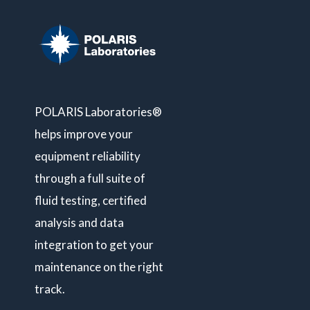
POLARIS Laboratories®
helps improve your
equipment reliability
through a full suite of
fluid testing, certified
analysis and data
integration to get your
maintenance on the right
track.