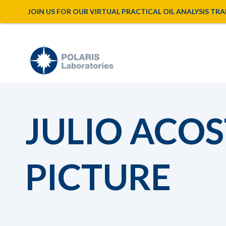
JOIN US FOR OUR VIRTUAL PRACTICAL OIL ANALYSIS TRAINI
JULIO ACOS
PICTURE