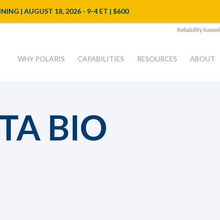
NG | AUGUST 18, 2026 - 9-4 ET | $600
Reliability Summi
WHY POLARIS
CAPABILITIES
RESOURCES
ABOUT
TA BIO