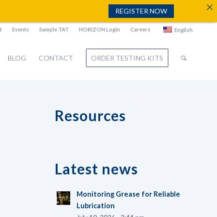
REGISTER NOW
t
Events
Sample TAT
HORIZON Login
Careers
English
BLOG
CONTACT
ORDER TESTING KITS
Resources
Latest news
Monitoring Grease for Reliable
Lubrication