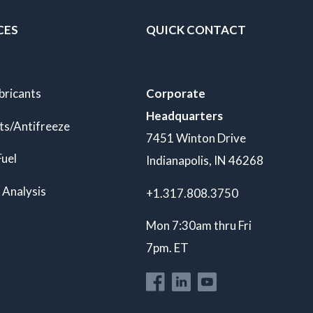
CES
QUICK CONTACT
bricants
Corporate
Headquarters
ts/Antifreeze
7451 Winton Drive
Fuel
Indianapolis, IN 46268
 Analysis
+1.317.808.3750
Mon 7:30am thru Fri
7pm. ET