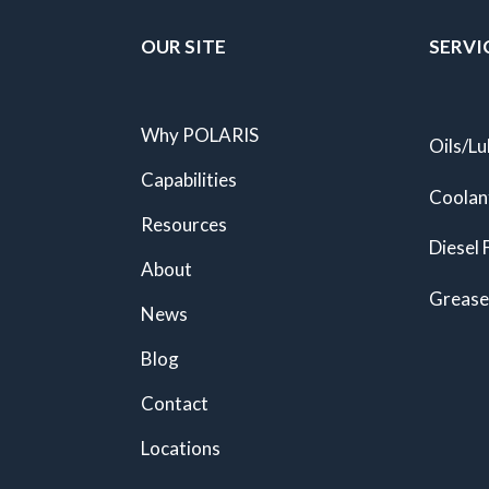
OUR SITE
SERVI
Why POLARIS
Oils/Lu
Capabilities
Coolan
Resources
Diesel 
About
Grease
News
Blog
Contact
Locations