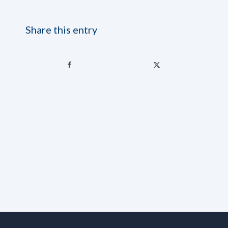
Share this entry