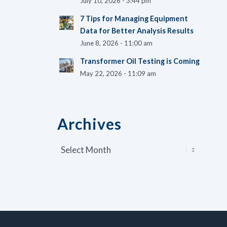
July 10, 2026 - 3:44 pm
7 Tips for Managing Equipment
Data for Better Analysis Results
June 8, 2026 - 11:00 am
Transformer Oil Testing is Coming
May 22, 2026 - 11:09 am
Archives