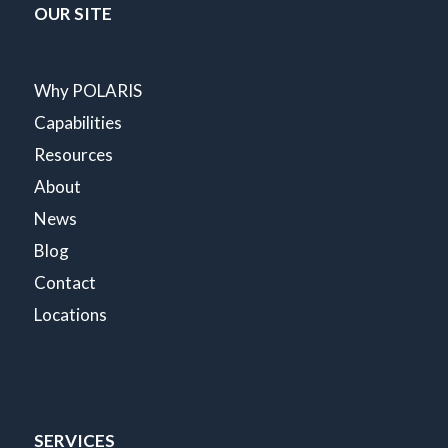
OUR SITE
Why POLARIS
Capabilities
Resources
About
News
Blog
Contact
Locations
SERVICES