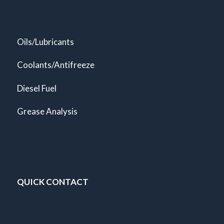
Oils/Lubricants
Coolants/Antifreeze
Diesel Fuel
Grease Analysis
QUICK CONTACT