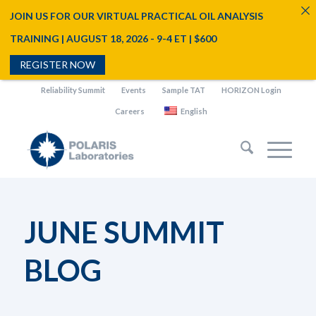
JOIN US FOR OUR VIRTUAL PRACTICAL OIL ANALYSIS
TRAINING | AUGUST 18, 2026 - 9-4 ET | $600
REGISTER NOW
Reliability Summit
Events
Sample TAT
HORIZON Login
Careers
English
JUNE SUMMIT
BLOG