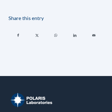
Share this entry