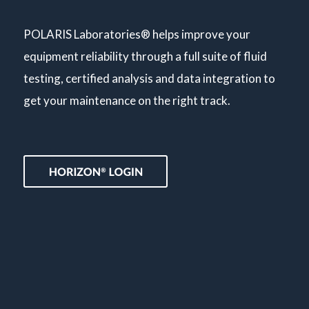
POLARIS Laboratories® helps improve your
equipment reliability through a full suite of fluid
testing, certified analysis and data integration to
get your maintenance on the right track.