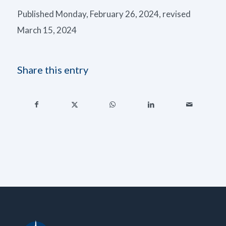
Published Monday, February 26, 2024, revised
March 15, 2024
Share this entry