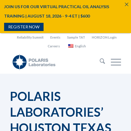
JOIN US FOR OUR VIRTUAL PRACTICAL OIL ANALYSIS
TRAINING | AUGUST 18, 2026 - 9-4 ET | $600
REGISTER NOW
Reliability Summit
Events
Sample TAT
HORIZON Login
Careers
English
POLARIS
LABORATORIES’
HOUSTON TEXAS