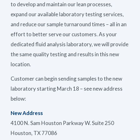
to develop and maintain our lean processes,
expand our available laboratory testing services,
and reduce our sample turnaround times – all in an
effort to better serve our customers. As your
dedicated fluid analysis laboratory, we will provide
the same quality testing and results in this new
location.
Customer can begin sending samples to the new
laboratory starting March 18 – see new address
below:
New Address
4100 N. Sam Houston Parkway W. Suite 250
Houston, TX 77086