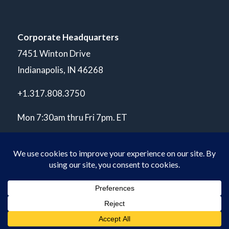
Corporate Headquarters
7451 Winton Drive
Indianapolis, IN 46268
+1.317.808.3750
Mon 7:30am thru Fri 7pm. ET
© Copyright 2026 POLARIS Laboratories®. All Rights Reserved.
Privacy Policy
ISO 17025 A2LA Accredited