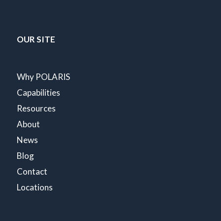
OUR SITE
Why POLARIS
Capabilities
Resources
About
News
Blog
Contact
Locations