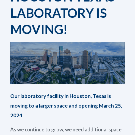
LABORATORY IS
MOVING!
Our laboratory facility in Houston, Texas is
moving to a larger space and opening March 25,
2024
As we continue to grow, we need additional space