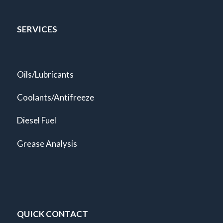
SERVICES
Oils/Lubricants
Coolants/Antifreeze
Diesel Fuel
Grease Analysis
QUICK CONTACT