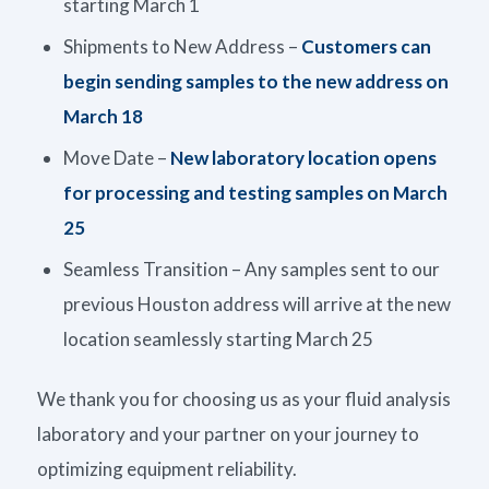
starting March 1
Shipments to New Address –
Customers can
begin sending samples to the new address on
March 18
Move Date –
New laboratory location opens
for processing and testing samples on March
25
Seamless Transition – Any samples sent to our
previous Houston address will arrive at the new
location seamlessly starting March 25
We thank you for choosing us as your fluid analysis
laboratory and your partner on your journey to
optimizing equipment reliability.