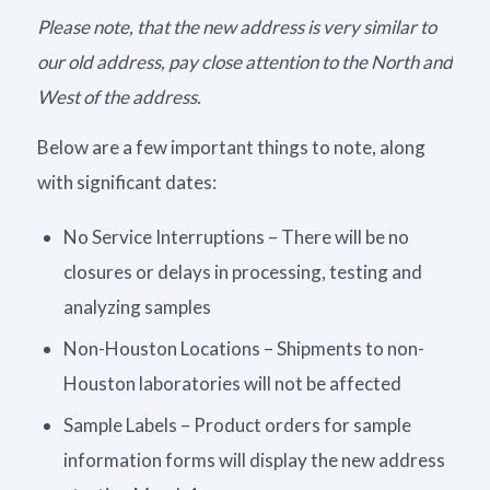
Please note, that the new address is very similar to
our old address, pay close attention to the North and
West of the address.
Below are a few important things to note, along
with significant dates:
No Service Interruptions – There will be no
closures or delays in processing, testing and
analyzing samples
Non-Houston Locations – Shipments to non-
Houston laboratories will not be affected
Sample Labels – Product orders for sample
information forms will display the new address