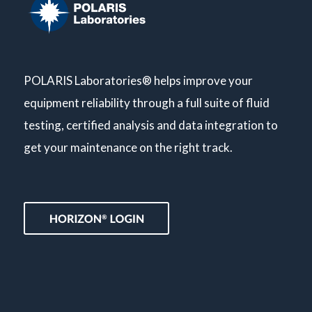
POLARIS Laboratories® helps improve your
equipment reliability through a full suite of fluid
testing, certified analysis and data integration to
get your maintenance on the right track.